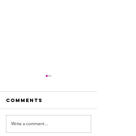
Comments
Write a comment...
CityAda
Molina de
partner
Segura