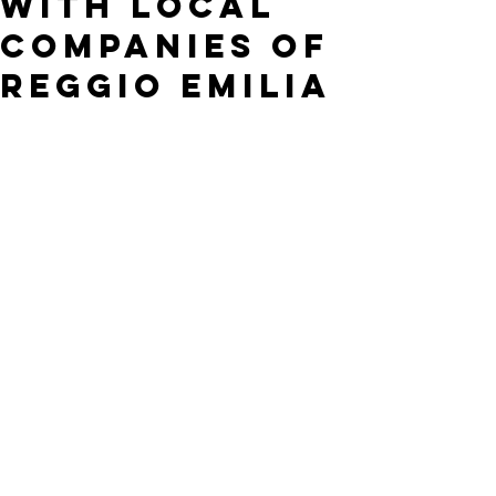
with local
companies of
Reggio Emilia