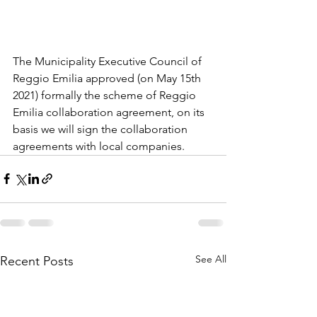
The Municipality Executive Council of 
Reggio Emilia approved (on May 15th 
2021) formally the scheme of Reggio 
Emilia collaboration agreement, on its 
basis we will sign the collaboration 
agreements with local companies.
See All
Recent Posts