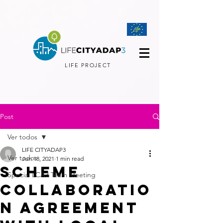
LIFE PROJECT
Post
Ver todos
LIFE CITYADAP3
Ver todos
Jun 18, 2021
1 min read
Scheme
Special LCA3 Team Meeting
collaboratio
n agreement