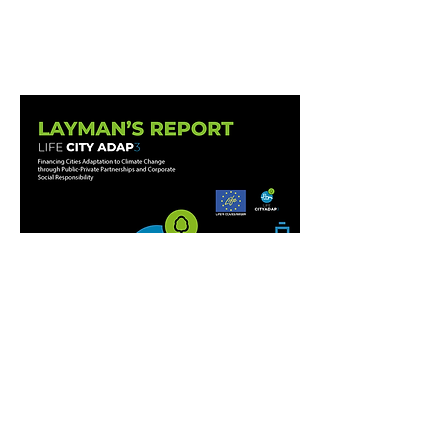
LAYMAN´S REPORT
DOWNLOAD
LAYMAN´S REPORT