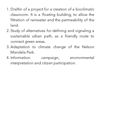
Draftin of a project for a creation of a bioclimatic
classroom. It is a floating building, to allow the
filtration of rainwater and the permeability of the
land.
Study of alternatives for defining and signaling a
sustainable urban path, as a friendly route to
connect green areas.
Adaptation to climate change of the Nelson
Mandela Park.
Information campaign, environmental
interpretation and citizen participation.