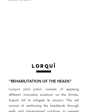
lorquÍ
"REHABILITATION OF THE HEADS"
Lorquí's pilot action consists of applying
different innovative solutions on the Ermita-
Scipión hill to mitigate its erosion. This will
consist of reinforcing the headlands through
walls and nature-based solutions to prevent