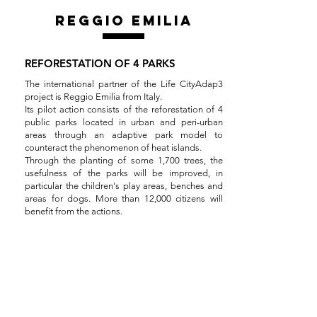
reggio emilia
REFORESTATION OF 4 PARKS
The international partner of the Life CityAdap3
project is Reggio Emilia from Italy.
Its pilot action consists of the reforestation of 4
public parks located in urban and peri-urban
areas through an adaptive park model to
counteract the phenomenon of heat islands.
Through the planting of some 1,700 trees, the
usefulness of the parks will be improved, in
particular the children's play areas, benches and
areas for dogs. More than 12,000 citizens will
benefit from the actions.