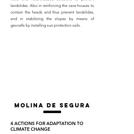
landslides. Also in reinforcing the cave houses to
contain the heads and thus prevent landslides,
and in stabilizing the slopes by means of
geocells by installing sun protection sails.
MOLINA DE SEGURA
4 ACTIONS FOR ADAPTATION TO
CLIMATE CHANGE