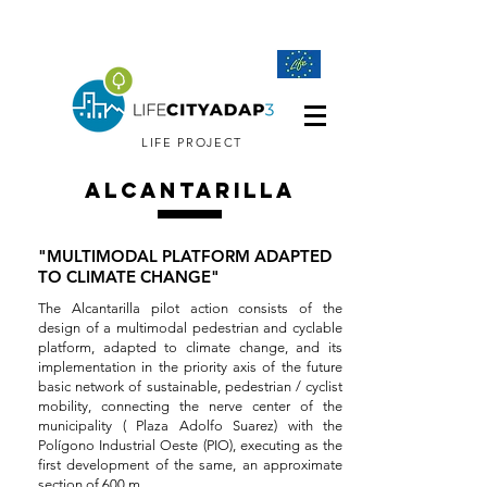
LIFE PROJECT
ALCANTARILLA
"MULTIMODAL PLATFORM ADAPTED
TO CLIMATE CHANGE"
The Alcantarilla pilot action consists of the
design of a multimodal pedestrian and cyclable
platform, adapted to climate change, and its
implementation in the priority axis of the future
basic network of sustainable, pedestrian / cyclist
mobility, connecting the nerve center of the
municipality ( Plaza Adolfo Suarez) with the
Polígono Industrial Oeste (PIO), executing as the
first development of the same, an approximate
section of 600 m.