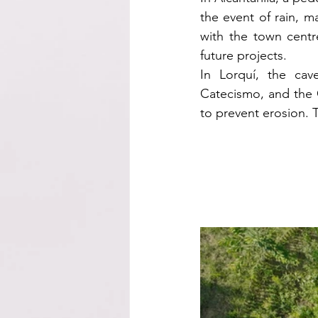
the event of rain, ma
with the town centr
future projects.
In Lorquí, the cav
Catecismo, and the 
to prevent erosion.