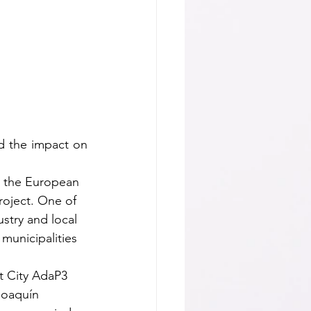
d the impact on 
y the European 
roject. One of 
ustry and local 
municipalities 
t City AdaP3 
Joaquín 