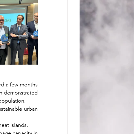
ded a few months 
en demonstrated 
population.
stainable urban 
eat islands.
nage capacity in 