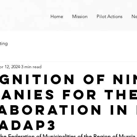
Home
Mission
Pilot Actions
N
ting
r 12, 2024
3 min read
gnition of ni
anies for th
aboration in 
 adap3
y the Federation of Municipalities of the Region of Murcia,