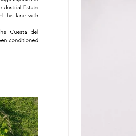
ndustrial Estate 
this lane with 
the Cuesta del 
en conditioned 