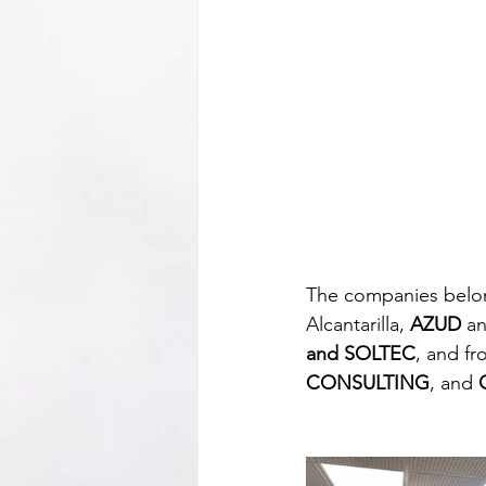
The companies belong
Alcantarilla, 
AZUD
 a
and SOLTEC
, and fr
CONSULTING
, and 