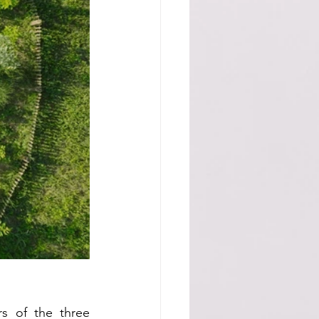
s of the three 