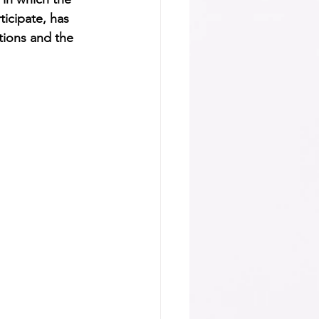
icipate, has 
tions and the 