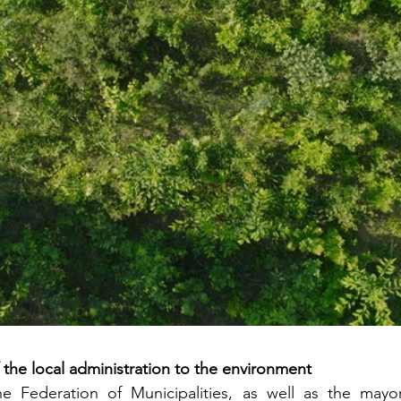
he local administration to the environment
e Federation of Municipalities, as well as the mayor