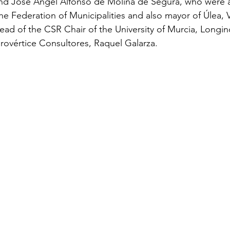
nd José Ángel Alfonso de Molina de Segura, who were
the Federation of Municipalities and also mayor of Úlea, 
ad of the CSR Chair of the University of Murcia, Longin
rovértice Consultores, Raquel Galarza.