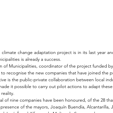
 climate change adaptation project is in its last year an
icipalities is already a success.
n of Municipalities, coordinator of the project funded b
 to recognise the new companies that have joined the p
ative is the public-private collaboration between local ind
ade it possible to carry out pilot actions to adapt these 
reality.
otal of nine companies have been honoured, of the 28 tha
e presence of the mayors, Joaquín Buendía, Alcantarilla, 