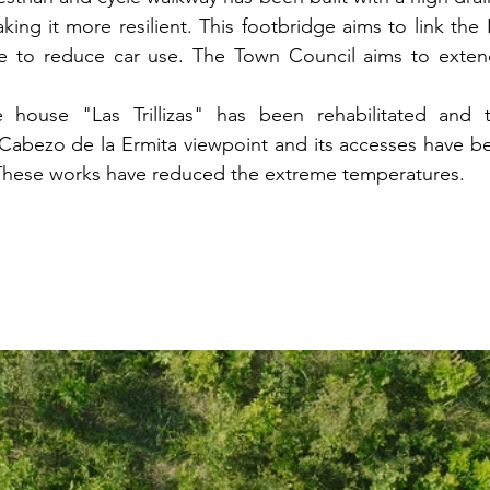
king it more resilient. This footbridge aims to link the I
e to reduce car use. The Town Council aims to extend 
e house "Las Trillizas" has been rehabilitated and 
Cabezo de la Ermita viewpoint and its accesses have be
 These works have reduced the extreme temperatures.