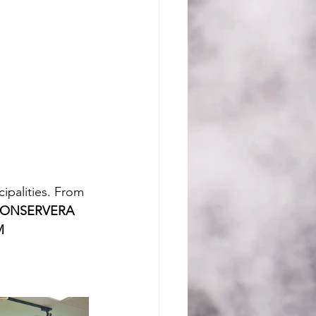
ipalities. From 
CONSERVERA 
M 