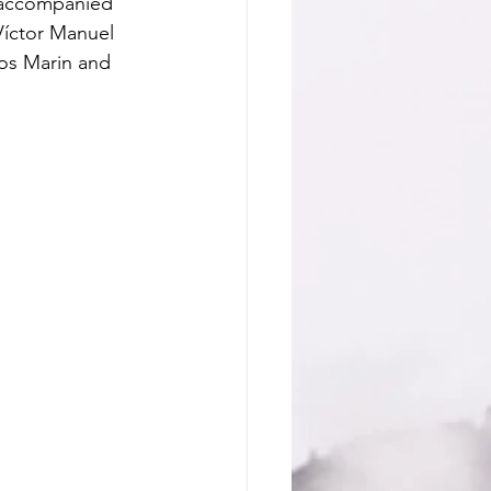
 accompanied 
Víctor Manuel 
os Marin and 