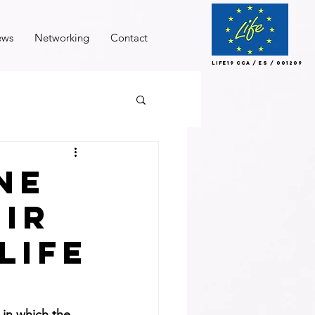
ews
Networking
Contact
LIFE19 CCA / ES / 001209
ne
eir
life
 in which the 