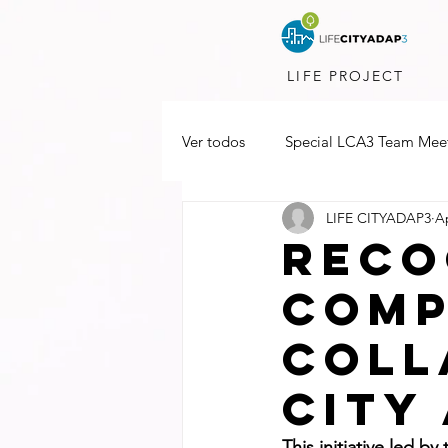
LIFE PROJECT
Ver todos
Special LCA3 Team Mee
LIFE CITYADAP3
Ap
reco
comp
coll
city
This initiative led b