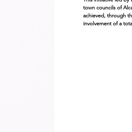
town councils of Alca
achieved, through th
involvement of a tot