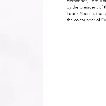
Hernández, Lorquí a
by the president of 
López Abenza, the he
the co-founder of Eu