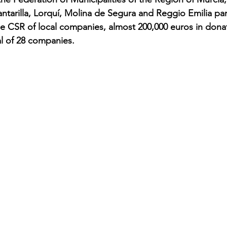
ntarilla, Lorquí, Molina de Segura and Reggio Emilia part
e CSR of local companies, almost 200,000 euros in dona
al of 28 companies.