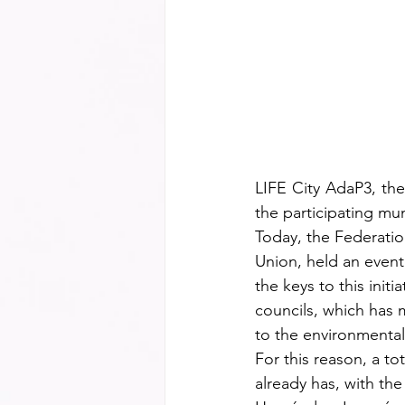
LIFE City AdaP3, the
the participating mun
Today, the Federatio
Union, held an event
the keys to this initi
councils, which has m
to the environmental 
For this reason, a t
already has, with th