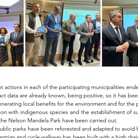
t actions in each of the participating municipalities en
pact data are already known, being positive, so it has be
enerating local benefits for the environment and for the 
tion with indigenous species and the establishment of su
 the Nelson Mandela Park have been carried out.
public parks have been reforested and adapted to avoid h
destrian and cycle walkway has been built with a high drai