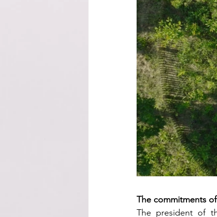
The commitments of t
The president of th