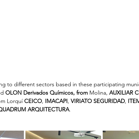
 to different sectors based in these participating munic
nd 
OLON Derivados Químicos, from 
Molina, 
AUXILIAR 
om Lorquí 
CEICO
, 
IMACAPI
, 
VIRIATO SEGURIDAD
, 
ITE
QUADRUM ARQUITECTURA
.