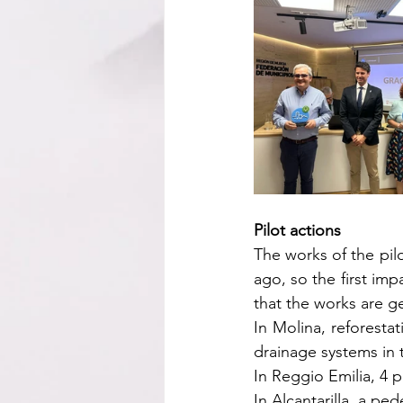
Pilot actions
The works of the pilo
ago, so the first im
that the works are g
In Molina, reforesta
drainage systems in
In Reggio Emilia, 4 
In Alcantarilla, a pe