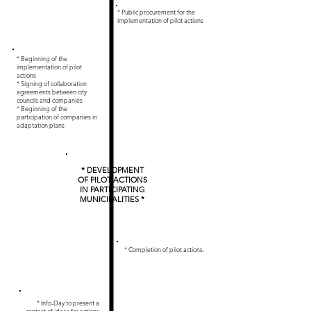
May 21
* Public procurement for the
implementation of pilot actions
Aug 21
* Beginning of the
implementation of pilot
actions
* Signing of collaboration
agreements between city
councils and companies
* Beginning of the
participation of companies in
adaptation plans
* DEVELOPMENT
OF PILOT ACTIONS
IN PARTICIPATING
MUNICIPALITIES *
Aug
* Completion of pilot actions.
22
Dec
* Info-Day to present a