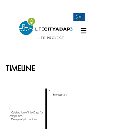
LIFE PROJECT
TIMELINE
2020-2024
Sep 20
Project start
FEB 21
* Celebration of Info-Days for
companies
* Design of pilot actions