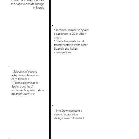
22
contest of ideas for actions
to adapt to climate change
in Murcia
Feb-Mar 23
* Technical seminar in Spain:
adaptation to CC in urban
areas
* Start of replication and
transfer activities with other
Spanish and Italian
municipalities
.
Aug 23
* Selection of second
adaptation design for
each town hall
* Technical seminar in
Spain: benefits of
implementing adaptation
measures with PPP
Oct
.
* Info-Day to present a
23
second adaptation
design in each town hall