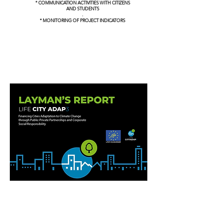
* COMMUNICATION ACTIVITIES WITH CITIZENS
AND STUDENTS
.
* MONITORING OF PROJECT INDICATORS
LAYMAN´S REPORT
DOWNLOAD