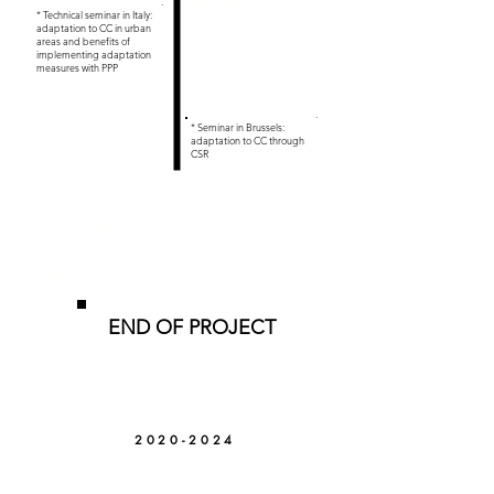
.
Mar 24
* Technical seminar in Italy:
adaptation to CC in urban
areas and benefits of
implementing adaptation
measures with PPP
.
JUN 24
* Seminar in Brussels:
adaptation to CC through
CSR
SEPT.
24
END OF PROJECT
2020-2024