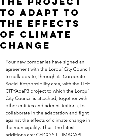
the project
to adapt to
the effects
of climate
change
Four new companies have signed an 
agreement with the Lorquí City Council 
to collaborate, through its Corporate 
Social Responsibility area, with the LIFE 
CITYAdaP3 project to which the Lorquí 
City Council is attached, together with 
other entities and administrations, to 
collaborate in the adaptation and fight 
against the effects of climate change in 
the municipality. Thus, the latest 
additions are: CEICO S.L., IMACAPI 