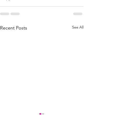
See All
Recent Posts