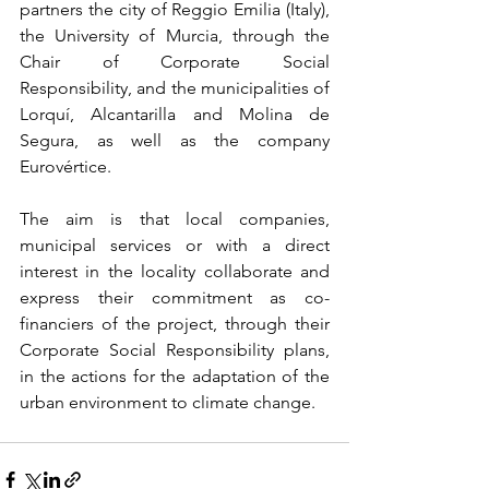
partners the city of Reggio Emilia (Italy), 
the University of Murcia, through the 
Chair of Corporate Social 
Responsibility, and the municipalities of 
Lorquí, Alcantarilla and Molina de 
Segura, as well as the company 
Eurovértice.
The aim is that local companies, 
municipal services or with a direct 
interest in the locality collaborate and 
express their commitment as co-
financiers of the project, through their 
Corporate Social Responsibility plans, 
in the actions for the adaptation of the 
urban environment to climate change.