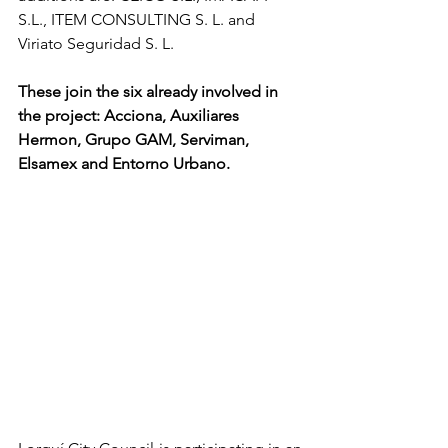
S.L., ITEM CONSULTING S. L. and 
Viriato Seguridad S. L. 
These join the six already involved in 
the project: Acciona, Auxiliares 
Hermon, Grupo GAM, Serviman, 
Elsamex and Entorno Urbano.