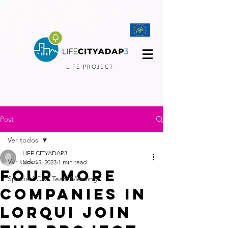
LIFE PROJECT
Post
Ver todos
LIFE CITYADAP3
Ver todos
Nov 15, 2023
1 min read
Four more
Special LCA3 Team Meeting
companies in
Lorqui join