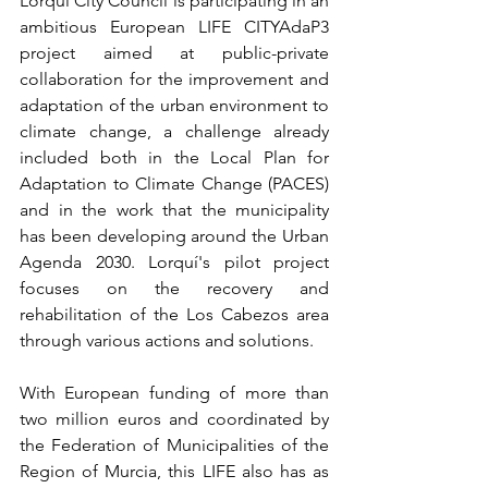
Lorquí City Council is participating in an 
ambitious European LIFE CITYAdaP3 
project aimed at public-private 
collaboration for the improvement and 
adaptation of the urban environment to 
climate change, a challenge already 
included both in the Local Plan for 
Adaptation to Climate Change (PACES) 
and in the work that the municipality 
has been developing around the Urban 
Agenda 2030. Lorquí's pilot project 
focuses on the recovery and 
rehabilitation of the Los Cabezos area 
through various actions and solutions.
With European funding of more than 
two million euros and coordinated by 
the Federation of Municipalities of the 
Region of Murcia, this LIFE also has as 